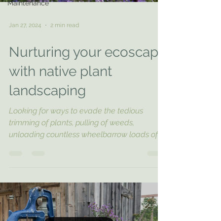
Maintenance
Jan 27, 2024
2 min read
Nurturing your ecoscape
with native plant
landscaping
Looking for ways to evade the tedious
trimming of plants, pulling of weeds,
unloading countless wheelbarrow loads of
mulch, and...