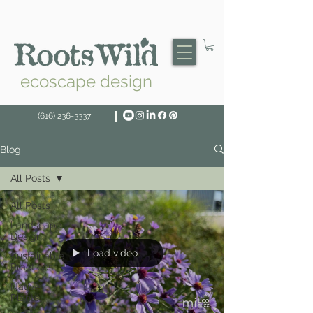
ecoscape design
(616) 236-3337
Blog
All Posts
All Posts
Landscape
Design
Load video
Sustainable
Practices
Native
Plants