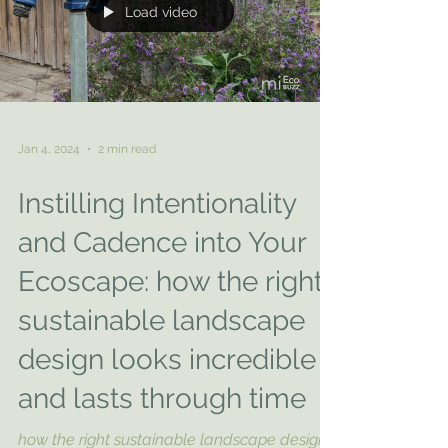
Load video
Jan 4, 2024
2 min read
Instilling Intentionality
and Cadence into Your
Ecoscape: how the right
sustainable landscape
design looks incredible
and lasts through time
how the right sustainable landscape design