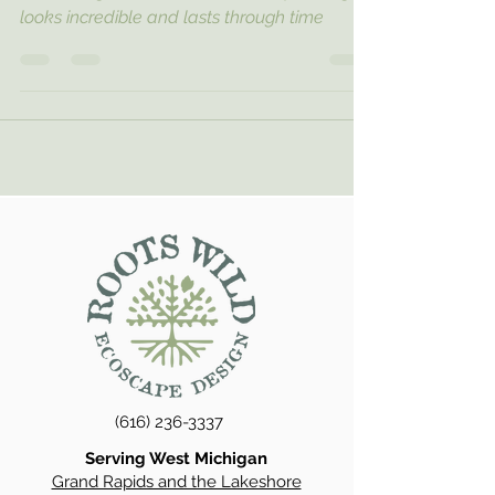
looks incredible and lasts through time
(616) 236-3337
Serving West Michigan
Grand Rapids and the Lakeshore