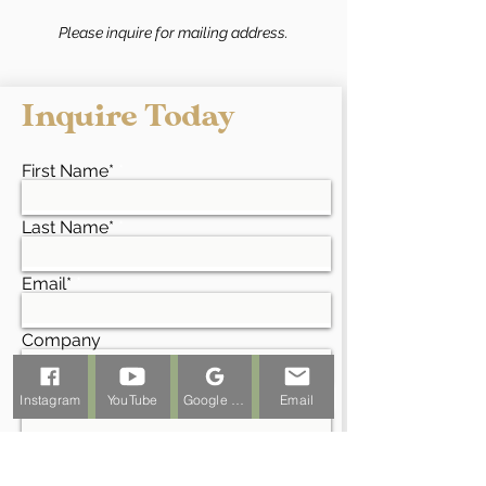
Please inquire for mailing address.
Inquire Today
First Name*
Last Name*
Email*
Company
Project Address*
Instagram
YouTube
Google Business Profile
Email
Phone*