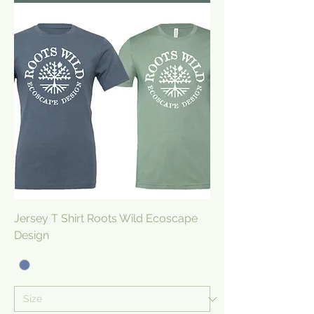
Jersey T Shirt Roots Wild Ecoscape
Design