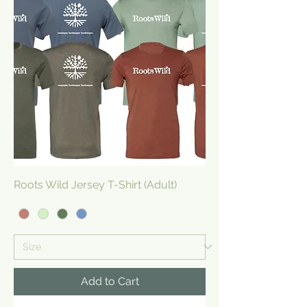
Roots Wild Jersey T-Shirt (Adult)
Add to Cart