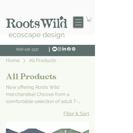
ecoscape design
(616) 236-3337
Home
All Products
All Products
Now offering Roots Wild
merchandise! Choose from a
comfortable selection of adult T-
shirts, short and long-sleeved as well
Filter & Sort
as caps. Don't see something you'd
like? Drop us a note.