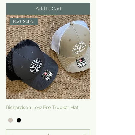
Add to Cart
Best Seller
Richardson Low Pro Trucker Hat