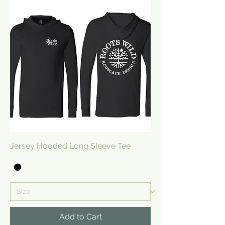
Jersey Hooded Long Sleeve Tee
Add to Cart