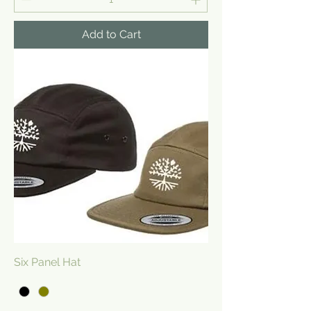
Add to Cart
Six Panel Hat