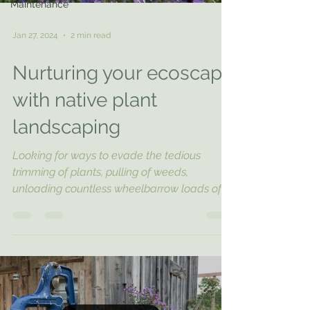
Maintenance
Jan 27, 2024
2 min read
Nurturing your ecoscape
with native plant
landscaping
Looking for ways to evade the tedious
trimming of plants, pulling of weeds,
unloading countless wheelbarrow loads of
mulch, and...