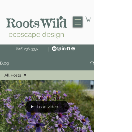
ecoscape design
(616) 236-3337
Blog
All Posts
All Posts
Landscape
Design
Load video
Sustainable
Practices
Native
Plants