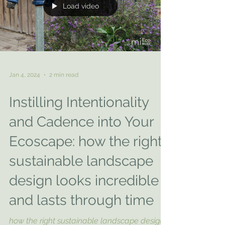
Load video
Jan 4, 2024
2 min read
Instilling Intentionality
and Cadence into Your
Ecoscape: how the right
sustainable landscape
design looks incredible
and lasts through time
how the right sustainable landscape design