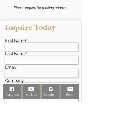
Please inquire for mailing address.
Inquire Today
First Name*
Last Name*
Email*
Company
Project Address*
Instagram
YouTube
Google Business Profile
Email
Phone*