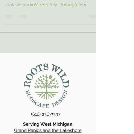
looks incredible and lasts through time
(616) 236-3337
Serving West Michigan
Grand Rapids and the Lakeshore