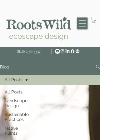
ecoscape design
(616) 236-3337
Blog
All Posts
All Posts
Landscape
Design
Sustainable
Practices
Native
Plants