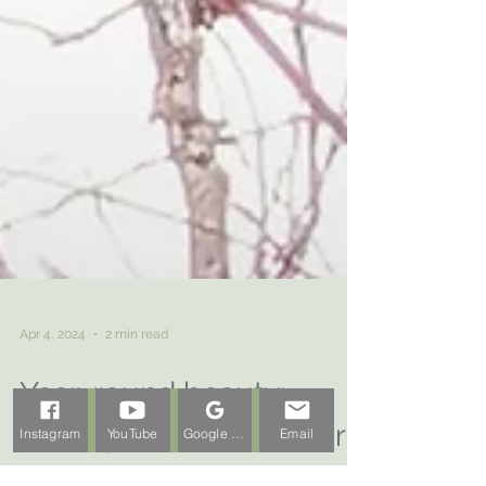
Apr 4, 2024
2 min read
Instagram
YouTube
Google Business Profile
Email
Year-round beauty: