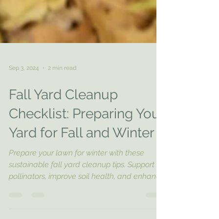
Sep 3, 2024
2 min read
Fall Yard Cleanup
Checklist: Preparing Your
Yard for Fall and Winter
Prepare your lawn for winter with these
sustainable fall yard cleanup tips. Support
pollinators, improve soil health, and enhance
your lands