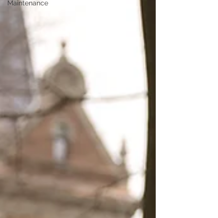
Maintenance