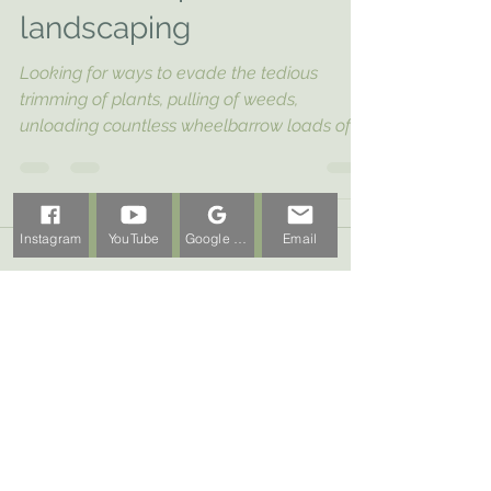
with native plant
landscaping
Looking for ways to evade the tedious
trimming of plants, pulling of weeds,
unloading countless wheelbarrow loads of
mulch, and...
Instagram
YouTube
Google Business Profile
Email