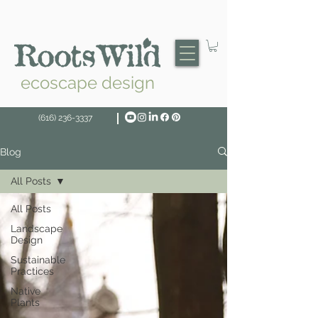
ecoscape design
(616) 236-3337
Blog
All Posts
All Posts
Landscape
Design
Sustainable
Practices
Native
Plants