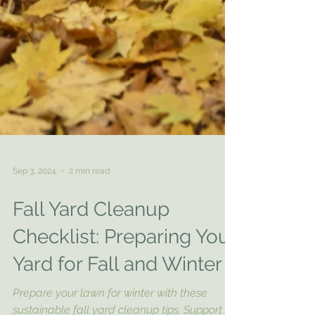
Sep 3, 2024
2 min read
Fall Yard Cleanup
Checklist: Preparing Your
Yard for Fall and Winter