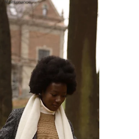
Maintenance