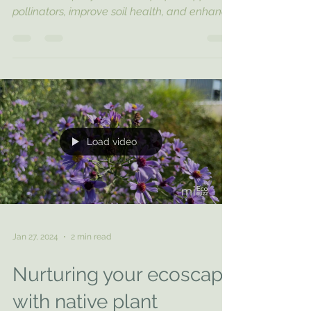
Prepare your lawn for winter with these
sustainable fall yard cleanup tips. Support
pollinators, improve soil health, and enhance
your lands
Load video
Jan 27, 2024
2 min read
Nurturing your ecoscape